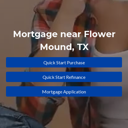
Mortgage near
Flower
Mound
, TX
Quick Start Purchase
Quick Start Refinance
Mortgage Application