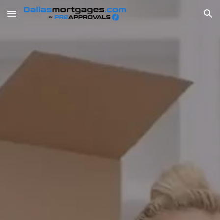
Skip to main content
Skip to navigation